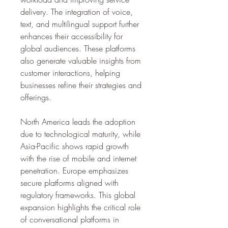
delivery. The integration of voice, 
text, and multilingual support further 
enhances their accessibility for 
global audiences. These platforms 
also generate valuable insights from 
customer interactions, helping 
businesses refine their strategies and 
offerings.
North America leads the adoption 
due to technological maturity, while 
Asia-Pacific shows rapid growth 
with the rise of mobile and internet 
penetration. Europe emphasizes 
secure platforms aligned with 
regulatory frameworks. This global 
expansion highlights the critical role 
of conversational platforms in 