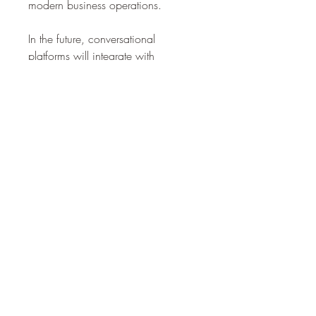
modern business operations.
In the future, conversational 
platforms will integrate with 
advanced technologies like 
generative AI, predictive analytics, 
and IoT to deliver smarter, more 
connected experiences. Their ability 
to adapt across industries ensures 
long-term growth, positioning them 
as a cornerstone of the digital 
economy.
0
0
3
Write a comment...