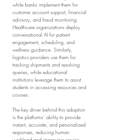
while banks implement them for 
customer account support, financial 
advisory, and fraud monitoring. 
Healthcare organizations deploy 
conversational AI for patient 
engagement, scheduling, and 
wellness guidance. Similarly, 
logistics providers use them for 
tracking shipments and resolving 
queries, while educational 
institutions leverage them to assist 
students in accessing resources and 
courses.
The key driver behind this adoption 
is the platforms’ ability to provide 
instant, accurate, and personalized 
responses, reducing human 
workload and improving service 