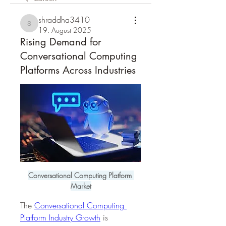
shraddha3410
shraddha3410
19. August 2025
Rising Demand for
Conversational Computing
Platforms Across Industries
Conversational Computing Platform 
Market
The 
Conversational Computing 
Platform Industry Growth
 is 