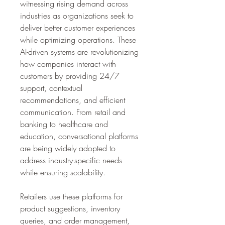
witnessing rising demand across 
industries as organizations seek to 
deliver better customer experiences 
while optimizing operations. These 
AI-driven systems are revolutionizing 
how companies interact with 
customers by providing 24/7 
support, contextual 
recommendations, and efficient 
communication. From retail and 
banking to healthcare and 
education, conversational platforms 
are being widely adopted to 
address industry-specific needs 
while ensuring scalability.
Retailers use these platforms for 
product suggestions, inventory 
queries, and order management, 