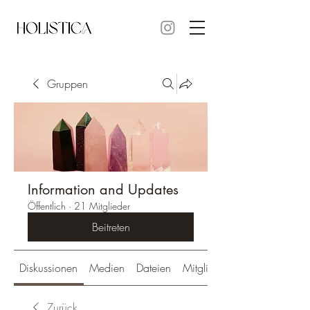
Gruppen
Information and Updates
Öffentlich
·
21 Mitglieder
Beitreten
Diskussionen
Medien
Dateien
Mitglieder
Zurück